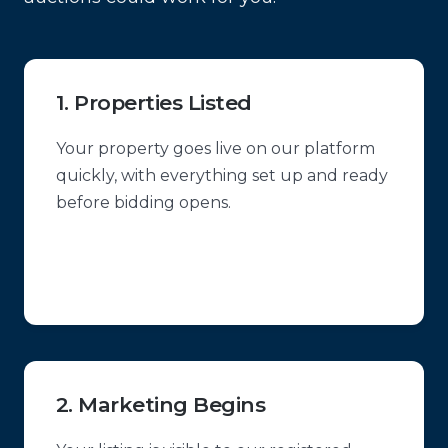
1. Properties Listed
Your property goes live on our platform
quickly, with everything set up and ready
before bidding opens.
2. Marketing Begins