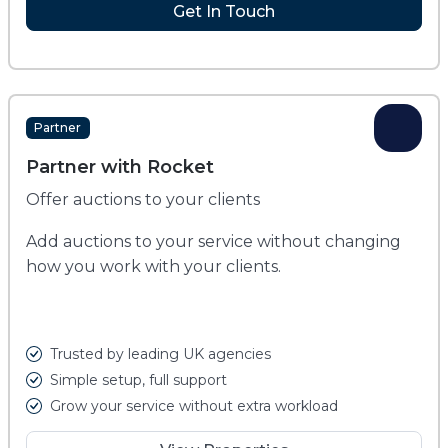
Get In Touch
Partner
Partner with Rocket
Offer auctions to your clients
Add auctions to your service without changing
how you work with your clients.
Trusted by leading UK agencies
Simple setup, full support
Grow your service without extra workload