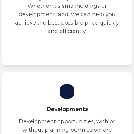
Whether it's smallholdings or
development land, we can help you
achieve the best possible price quickly
and efficiently.
Developments
Development opportunities, with or
without planning permission, are