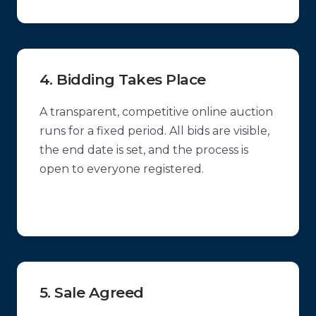
4. Bidding Takes Place
A transparent, competitive online auction
runs for a fixed period. All bids are visible,
the end date is set, and the process is
open to everyone registered.
5. Sale Agreed