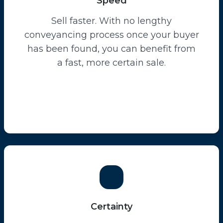
Speed
Sell faster. With no lengthy
conveyancing process once your buyer
has been found, you can benefit from
a fast, more certain sale.
Certainty