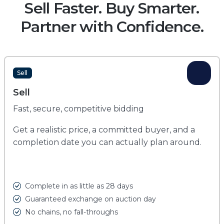
Sell Faster. Buy Smarter.
Partner with Confidence.
Sell
Sell
Fast, secure, competitive bidding
Get a realistic price, a committed buyer, and a
completion date you can actually plan around.
Complete in as little as 28 days
Guaranteed exchange on auction day
No chains, no fall-throughs