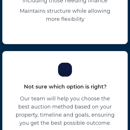
including those needing finance
Maintains structure while allowing
more flexibility
Not sure which option is right?
Our team will help you choose the
best auction method based on your
property, timeline and goals, ensuring
you get the best possible outcome.