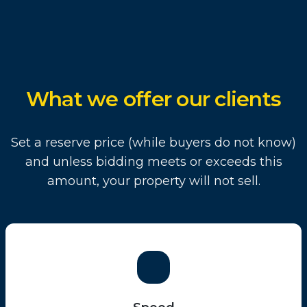
What we offer our clients
Set a reserve price (while buyers do not know)
and unless bidding meets or exceeds this
amount, your property will not sell.