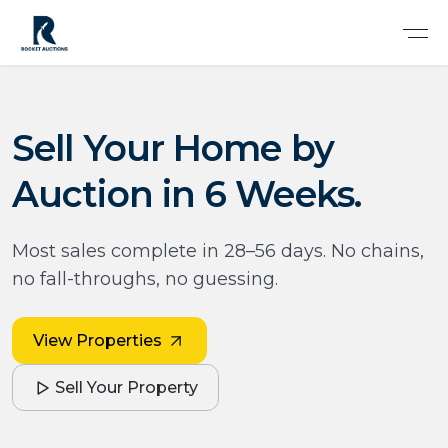
Sell Your Home by
Auction in 6 Weeks.
Most sales complete in 28–56 days. No chains,
no fall-throughs, no guessing.
View Properties
Sell Your Property