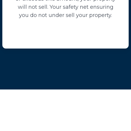
will not sell. Your safety net ensuring
you do not under sell your property.