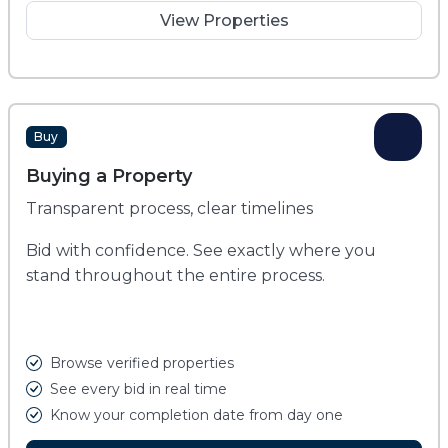
View Properties
Buy
Buying a Property
Transparent process, clear timelines
Bid with confidence. See exactly where you
stand throughout the entire process.
Browse verified properties
See every bid in real time
Know your completion date from day one