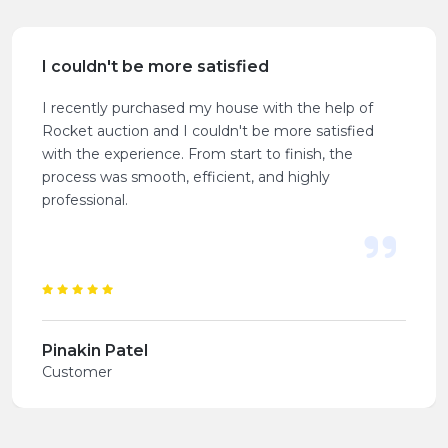
I couldn't be more satisfied
I recently purchased my house with the help of
Rocket auction and I couldn't be more satisfied
with the experience. From start to finish, the
process was smooth, efficient, and highly
professional.
Pinakin Patel
Customer