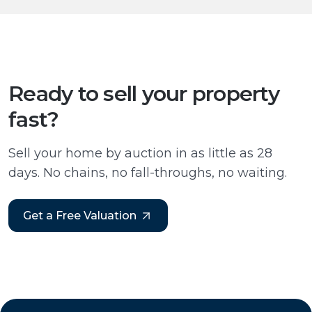
Ready to sell your property
fast?
Sell your home by auction in as little as 28
days. No chains, no fall-throughs, no waiting.
Get a Free Valuation