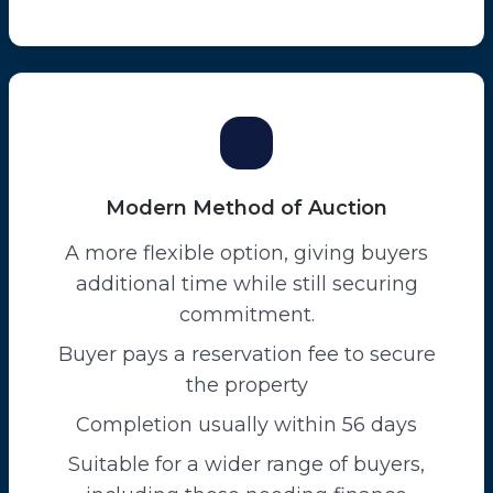
Modern Method of Auction
A more flexible option, giving buyers
additional time while still securing
commitment.
Buyer pays a reservation fee to secure
the property
Completion usually within 56 days
Suitable for a wider range of buyers,