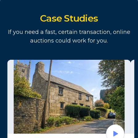
Case Studies
If you need a fast, certain transaction, online
auctions could work for you.