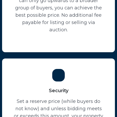
can only go upwards to a broader
group of buyers, you can achieve the
best possible price. No additional fee
payable for listing or selling via
auction.
Security
Set a reserve price (while buyers do
not know) and unless bidding meets
or exceeds this amount, your property