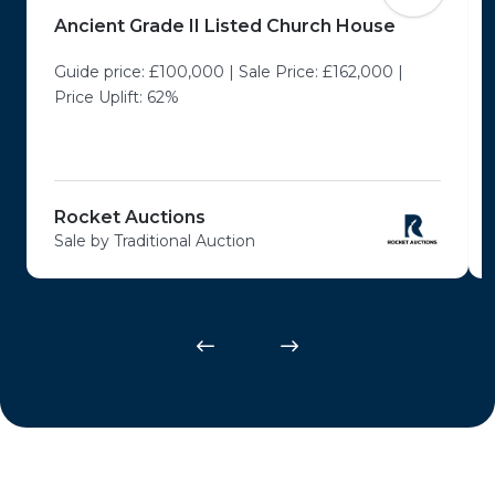
Ancient Grade II Listed Church House
Guide price: £100,000 | Sale Price: £162,000 |
Price Uplift: 62%
Rocket Auctions
Sale by Traditional Auction