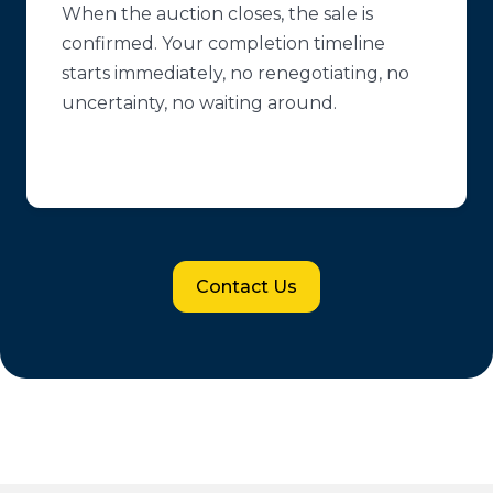
When the auction closes, the sale is
confirmed. Your completion timeline
starts immediately, no renegotiating, no
uncertainty, no waiting around.
Contact Us