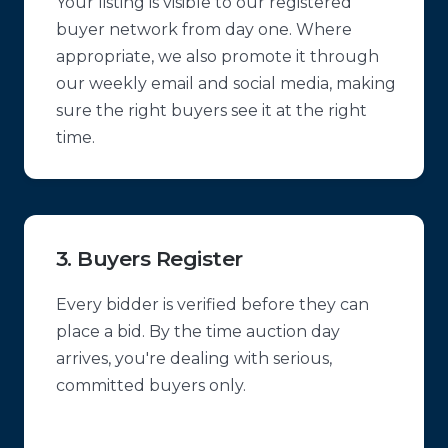
Your listing is visible to our registered
buyer network from day one. Where
appropriate, we also promote it through
our weekly email and social media, making
sure the right buyers see it at the right
time.
3. Buyers Register
Every bidder is verified before they can
place a bid. By the time auction day
arrives, you're dealing with serious,
committed buyers only.