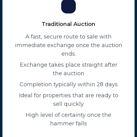
Traditional Auction
A fast, secure route to sale with
immediate exchange once the auction
ends.
Exchange takes place straight after
the auction
Completion typically within 28 days
Ideal for properties that are ready to
sell quickly
High level of certainty once the
hammer falls