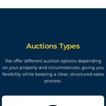
Auctions Types
We offer different auction options depending
on your property and circumstances, giving you
flexibility while keeping a clear, structured sales
process.