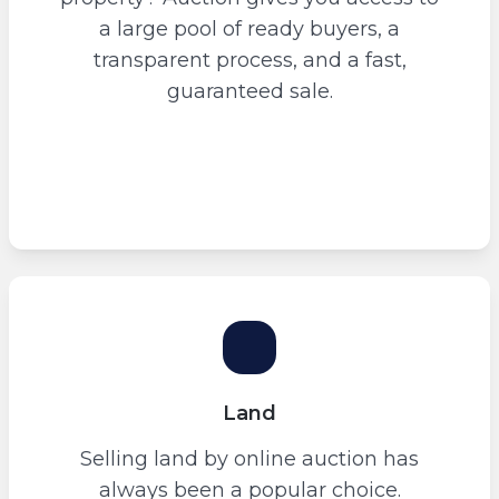
a large pool of ready buyers, a
transparent process, and a fast,
guaranteed sale.
Land
Selling land by online auction has
always been a popular choice.