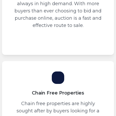
always in high demand. With more
buyers than ever choosing to bid and
purchase online, auction is a fast and
effective route to sale.
Chain Free Properties
Chain free properties are highly
sought after by buyers looking for a