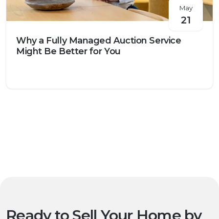
May
21
Why a Fully Managed Auction Service
Might Be Better for You
Ready to Sell Your Home by