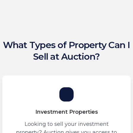
What Types of Property Can I
Sell at Auction?
Investment Properties
Looking to sell your investment
property? Auction gives you access to