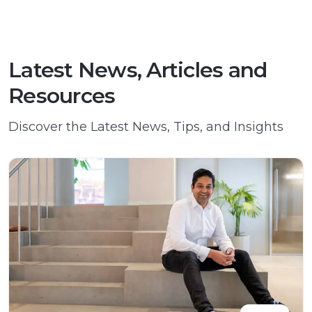
Latest News, Articles and
Resources
Discover the Latest News, Tips, and Insights