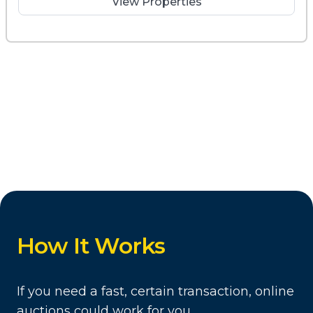
View Properties
How It Works
If you need a fast, certain transaction, online
auctions could work for you.