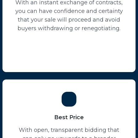
With an instant exchange of contracts,
you can have confidence and certainty
that your sale will proceed and avoid
buyers withdrawing or renegotiating.
Best Price
With open, transparent bidding that