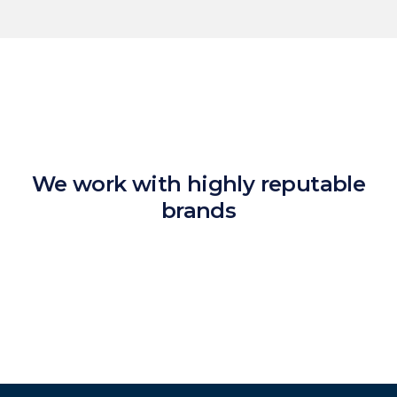
We work with highly reputable
brands