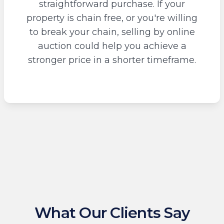
straightforward purchase. If your
property is chain free, or you're willing
to break your chain, selling by online
auction could help you achieve a
stronger price in a shorter timeframe.
What Our Clients Say