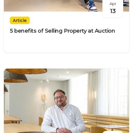
Apr
13
Article
5 benefits of Selling Property at Auction